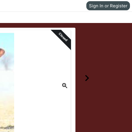
Sign In or Register
Closed