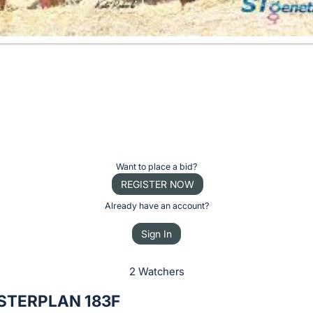
Want to place a bid?
REGISTER NOW
Already have an account?
Sign In
2 Watchers
STERPLAN 183F