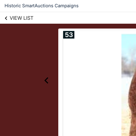
Historic SmartAuctions Campaigns
VIEW LIST
53