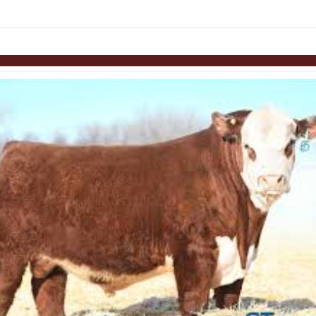
links information
Skip to items
information