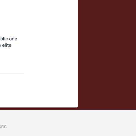
blic one
 elite
form
.