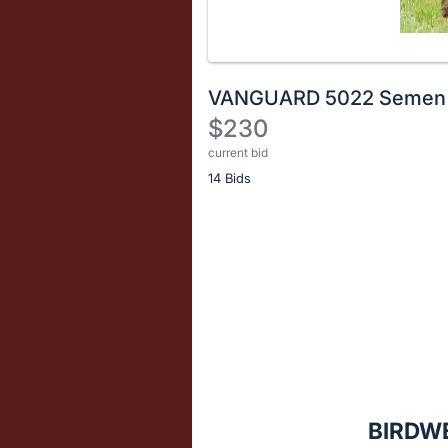
VANGUARD 5022 Semen
$230
current bid
Description
14 Bids
of
the
Item:
Register
or
sign
in
to
buy
or
bid
BIRDW
on