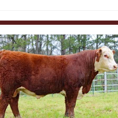
links information
Skip to items
information