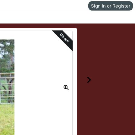
Sign In or Register
Closed