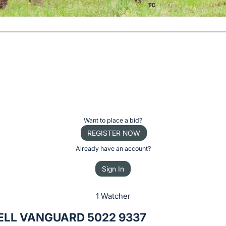
Want to place a bid?
REGISTER NOW
Already have an account?
Sign In
1 Watcher
ELL VANGUARD 5022 9337