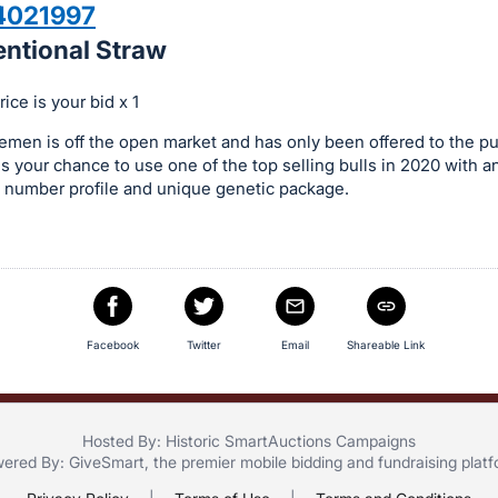
4021997
entional Straw
ice is your bid x 1
men is off the open market and has only been offered to the pu
is your chance to use one of the top selling bulls in 2020 with an
 number profile and unique genetic package.
Facebook
Twitter
Email
Shareable Link
Hosted By: Historic SmartAuctions Campaigns
ered By:
GiveSmart
, the premier
mobile bidding
and
fundraising plat