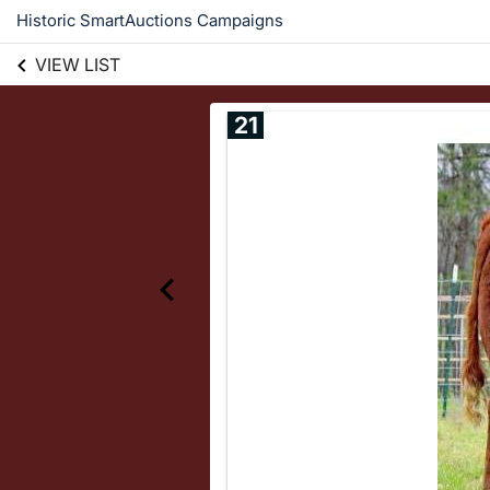
Historic SmartAuctions Campaigns
VIEW LIST
21