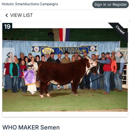
links information
Skip to items
Historic SmartAuctions Campaigns
Sign In or Register
information
VIEW LIST
19
Closed
WHO MAKER Semen