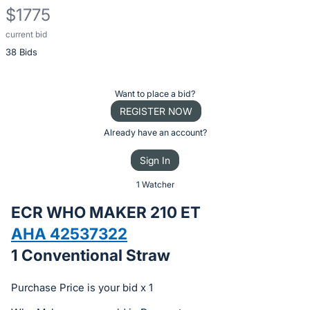
$1775
current bid
Description
38 Bids
of
the
Item:
Register
Want to place a bid?
or
REGISTER NOW
sign
Already have an account?
in
Sign In
to
buy
1 Watcher
or
ECR WHO MAKER 210 ET
bid
AHA 42537322
on
1 Conventional Straw
this
item.
Purchase Price is your bid x 1
Sign