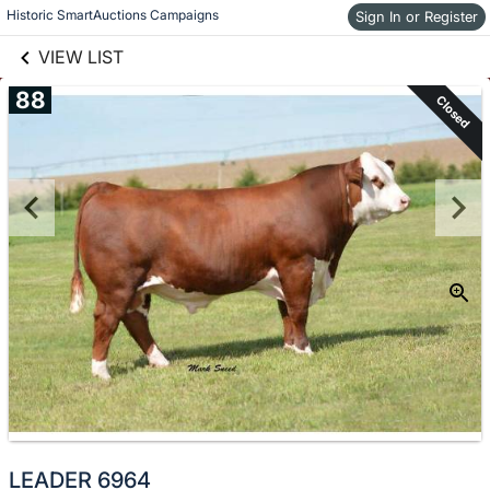
links information
Skip to items
Historic SmartAuctions Campaigns
Sign In or Register
information
VIEW LIST
88
Closed
LEADER 6964