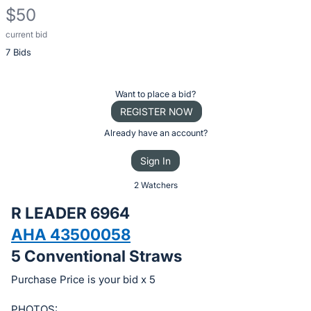
$50
current bid
Description
7 Bids
of
the
Item:
Register
Want to place a bid?
or
REGISTER NOW
sign
Already have an account?
in
Sign In
to
buy
2 Watchers
or
R LEADER 6964
bid
AHA 43500058
on
5 Conventional Straws
this
item.
Purchase Price is your bid x 5
Sign
PHOTOS: