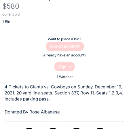
$580
current bid
Description
1 Bid
of
the
Item:
Register
Want to place a bid?
or
REGISTER NOW
sign
Already have an account?
in
Sign In
to
buy
1 Watcher
or
4 Tickets to Giants vs. Cowboys on Sunday, December 19,
bid
2021. 20 yard line seats. Section 337, Row 11. Seats 1,2,3,4.
on
Includes parking pass.
this
Donated By Rose Albanese
item.
Sign