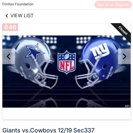
links information
Trinitas Foundation
Skip to items
Sign In or Register
information
VIEW LIST
646
Closed
Giants vs.Cowboys 12/19 Sec337