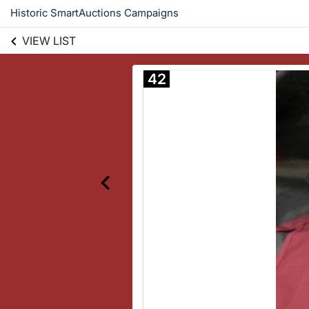
Historic SmartAuctions Campaigns
VIEW LIST
42