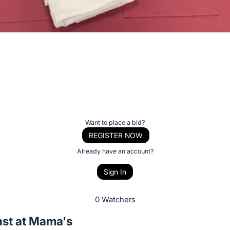
Want to place a bid?
REGISTER NOW
Already have an account?
Sign In
0 Watchers
ast at Mama's