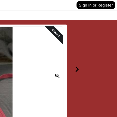
Sign In or Register
Closed