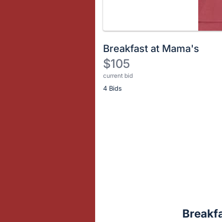
Breakfast at Mama's
$105
current bid
Description
4 Bids
of
the
Item:
Register
or
sign
in
to
buy
or
bid
Breakf
on