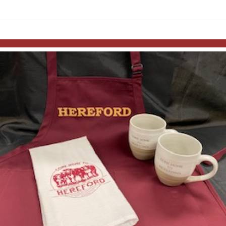
links information
Skip to items
information