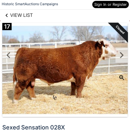
links information
Skip to items
Historic SmartAuctions Campaigns
Sign In or Register
information
VIEW LIST
17
Closed
Sexed Sensation 028X