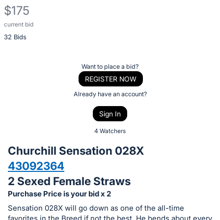
$175
current bid
Description
32 Bids
of
the
Item:
Register
Want to place a bid?
or
REGISTER NOW
sign
Already have an account?
in
Sign In
to
buy
4 Watchers
or
Churchill Sensation 028X
bid
43092364
on
2 Sexed Female Straws
this
item.
Purchase Price is your bid x 2
Sign
Sensation 028X will go down as one of the all-time
favorites in the Breed if not the best. He bends about every