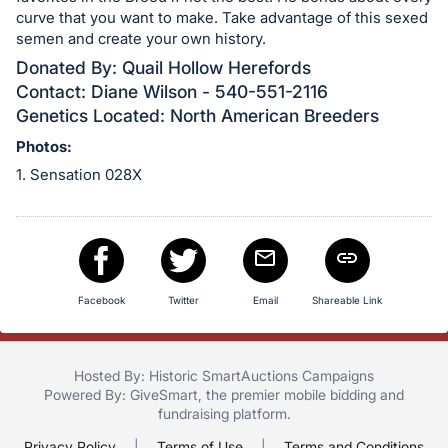
in
curve that you want to make. Take advantage of this sexed
and
semen and create your own history.
register
Donated By: Quail Hollow Herefords
buttons
Contact: Diane Wilson - 540-551-2116
are
Genetics Located: North American Breeders
in
Photos:
next
1. Sensation 028X
section
Facebook
Twitter
Email
Shareable Link
Hosted By: Historic SmartAuctions Campaigns
Powered By:
GiveSmart
, the premier
mobile bidding
and
fundraising platform
.
Privacy Policy
|
Terms of Use
|
Terms and Conditions