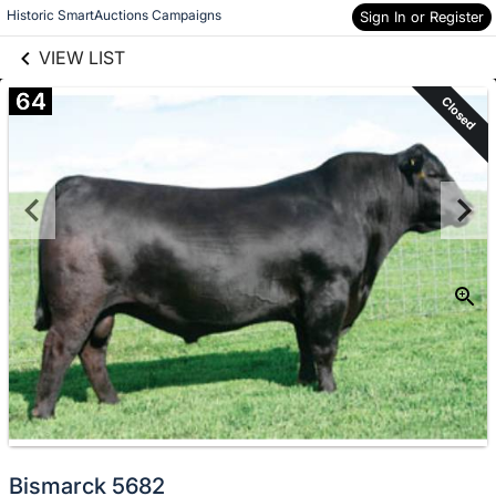
links information
Historic SmartAuctions Campaigns
Skip to items
Sign In or Register
information
VIEW LIST
64
Closed
Bismarck 5682