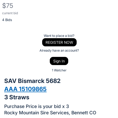
$75
current bid
Description
4 Bids
of
the
Item:
Register
Want to place a bid?
or
REGISTER NOW
sign
Already have an account?
in
Sign In
to
buy
1 Watcher
or
SAV Bismarck 5682
bid
AAA 15109865
on
3 Straws
this
item.
Purchase Price is your bid x 3
Sign
Rocky Mountain Sire Services, Bennett CO