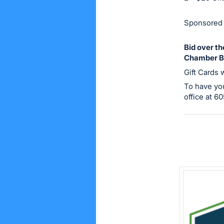
on
this
Sponsored 
item.
Sign
Bid over t
Chamber B
in
Gift Cards 
and
register
To have you
office at 
buttons
are
in
next
section