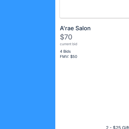
A'rae Salon
$70
current bid
Description
4 Bids
of
FMV: $
50
the
Item:
Register
or
sign
in
to
buy
or
bid
2 - $25 Gif