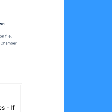
own
n file.
he Chamber
 - If