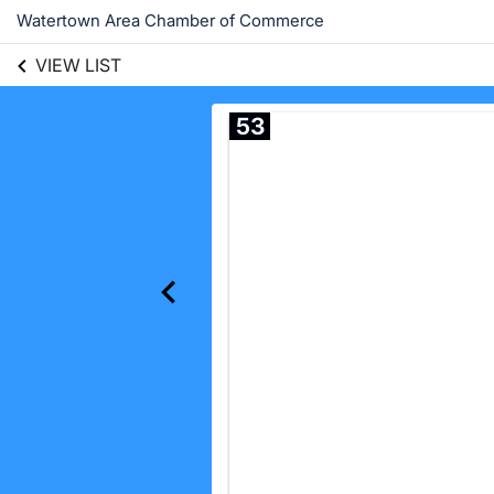
Watertown Area Chamber of Commerce
VIEW LIST
53