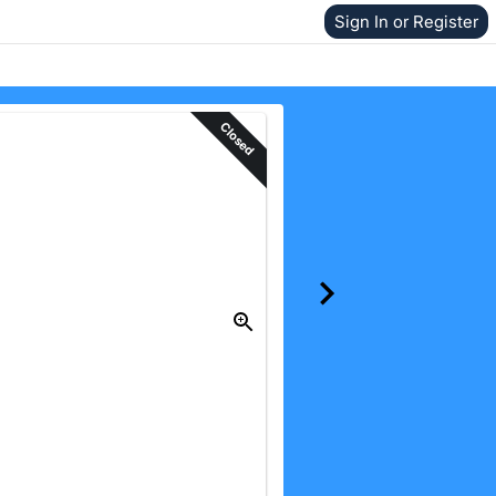
Sign In or Register
Closed