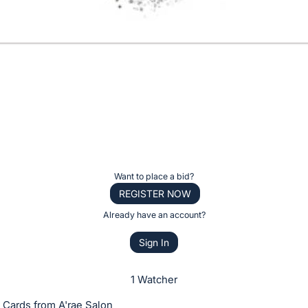
Want to place a bid?
REGISTER NOW
Already have an account?
Sign In
1 Watcher
t Cards from A'rae Salon