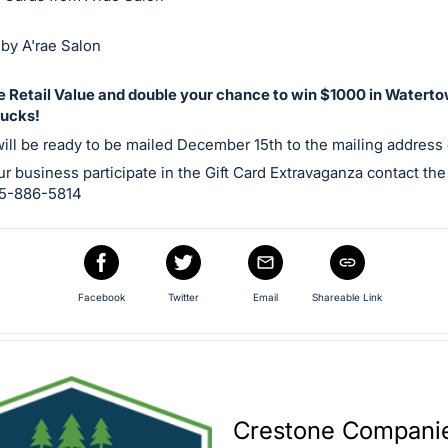
by A'rae Salon
he Retail Value and double your chance to win $1000 in Watert
ucks!
will be ready to be mailed December 15th to the mailing address o
r business participate in the Gift Card Extravaganza contact t
605-886-5814
Facebook
Twitter
Email
Shareable Link
Crestone Companies