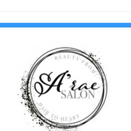
links information
Skip to items
information