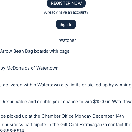
REGISTER NOW
Already have an account?
Sign In
1 Watcher
Arrow Bean Bag boards with bags!
by McDonalds of Watertown
 delivered within Watertown city limits or picked up by winning
he Retail Value and double your chance to win $1000 in Watert
 be picked up at the Chamber Office Monday December 14th
r business participate in the Gift Card Extravaganza contact t
605-886-5814