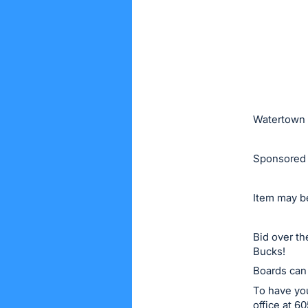
or
sign
in
to
buy
or
bid
Watertown 
on
this
Sponsored 
item.
Sign
Item may be
in
and
Bid over t
register
Bucks!
buttons
Boards can
are
To have you
in
office at 