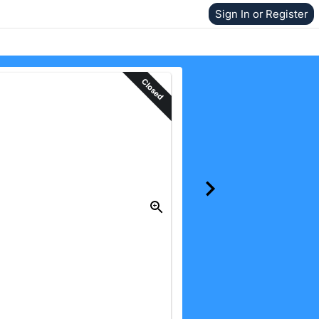
Sign In or Register
Closed