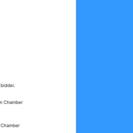
 bidder.
own Chamber
he Chamber