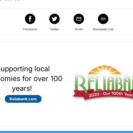
Facebook
Twitter
Email
Shareable Link
upporting local
omies for over 100
years!
Reliabank.com