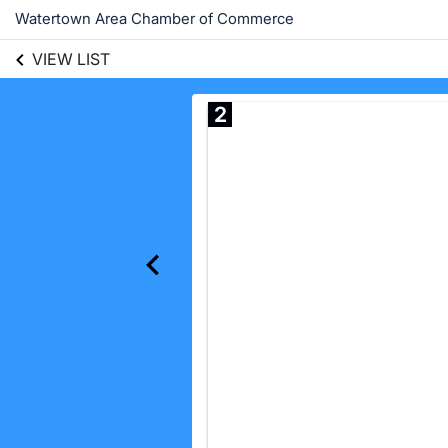
Watertown Area Chamber of Commerce
VIEW LIST
2