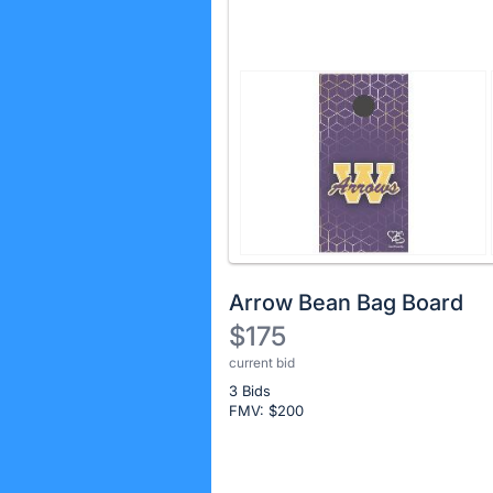
Arrow Bean Bag Board
$175
current bid
Description
3 Bids
of
FMV: $
200
the
Item:
Register