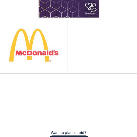
Want to place a bid?