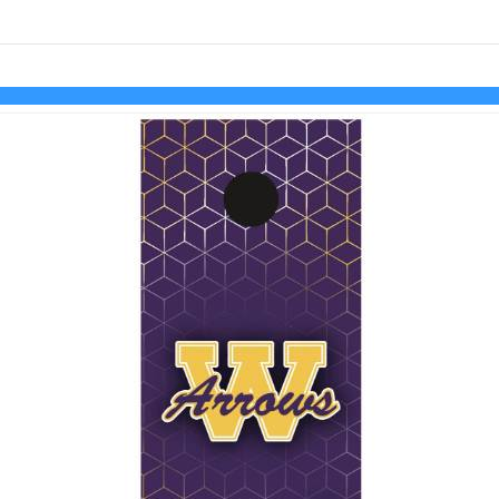
Skip to items
information