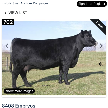
links information
Skip to items
Historic SmartAuctions Campaigns
Sign In or Register
information
VIEW LIST
702
Closed
show more images
8408 Embryos