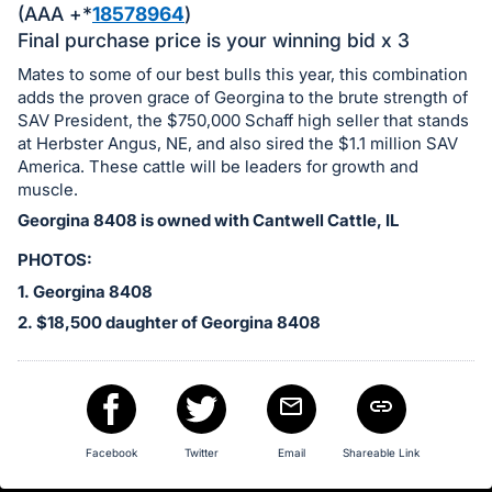
in
(AAA +*
18578964
)
and
Final purchase price is your winning bid x 3
register
Mates to some of our best bulls this year, this combination
buttons
adds the proven grace of Georgina to the brute strength of
are
SAV President, the $750,000 Schaff high seller that stands
in
at Herbster Angus, NE, and also sired the $1.1 million SAV
America. These cattle will be leaders for growth and
next
muscle.
section
Georgina 8408 is owned with Cantwell Cattle, IL
PHOTOS:
1. Georgina 8408
2. $18,500 daughter of Georgina 8408
Facebook
Twitter
Email
Shareable Link