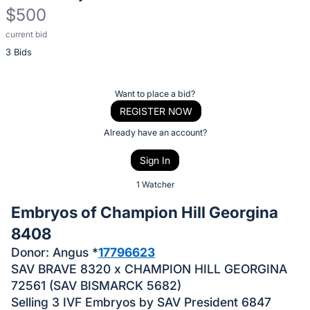
$500
current bid
Description
3 Bids
of
the
Item:
Register
Want to place a bid?
or
REGISTER NOW
sign
Already have an account?
in
Sign In
to
buy
1 Watcher
or
Embryos of Champion Hill Georgina
bid
8408
on
Donor: Angus *
17796623
this
SAV BRAVE 8320 x CHAMPION HILL GEORGINA
item.
72561 (SAV BISMARCK 5682)
Sign
Selling 3 IVF Embryos by SAV President 6847