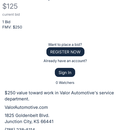
$125
current bid
Description
1 Bid
of
FMV: $
250
the
Item:
Register
Want to place a bid?
or
REGISTER NOW
sign
Already have an account?
in
Sign In
to
buy
0 Watchers
or
$250 value toward work in Valor Automotive's service
bid
department.
on
ValorAutomotive.com
this
1825 Goldenbelt Blvd.
item.
Junction City, KS 66441
Sign
(785) 238-5114