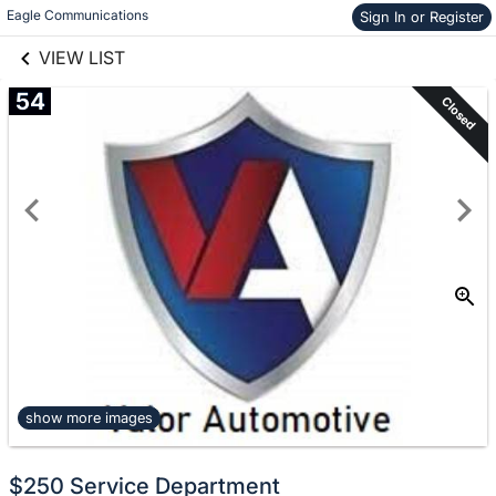
links information
Skip to items
Eagle Communications
Sign In or Register
information
VIEW LIST
54
Closed
show more images
$250 Service Department