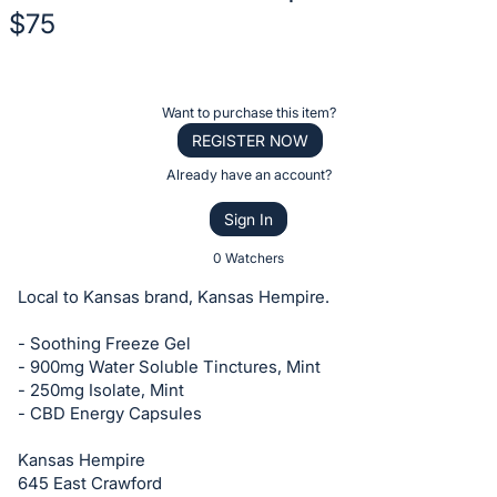
$75
Description
of
Register
Want to purchase this item?
the
or
REGISTER NOW
Item:
sign
Already have an account?
in
Sign In
to
buy
0 Watchers
or
Local to Kansas brand, Kansas Hempire.
bid
on
- Soothing Freeze Gel
- 900mg Water Soluble Tinctures, Mint
this
- 250mg Isolate, Mint
item.
- CBD Energy Capsules
Sign
in
Kansas Hempire
645 East Crawford
and