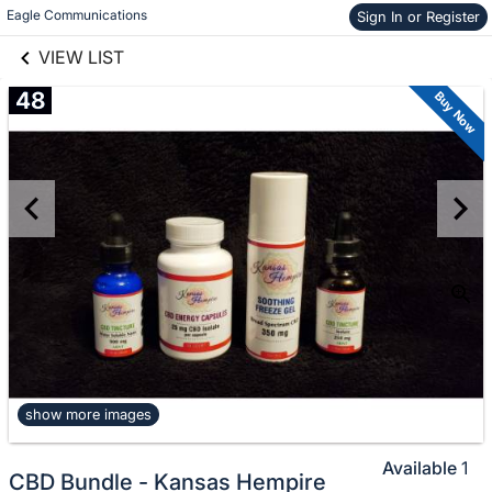
links information
Skip to items
Eagle Communications
Sign In or Register
information
VIEW LIST
48
Buy Now
show more images
Available
1
CBD Bundle - Kansas Hempire