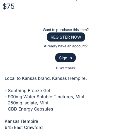
$75
Description
of
Register
Want to purchase this item?
the
or
REGISTER NOW
Item:
sign
Already have an account?
in
Sign In
to
buy
0 Watchers
or
Local to Kansas brand, Kansas Hempire.
bid
on
- Soothing Freeze Gel
- 900mg Water Soluble Tinctures, Mint
this
- 250mg Isolate, Mint
item.
- CBD Energy Capsules
Sign
in
Kansas Hempire
645 East Crawford
and