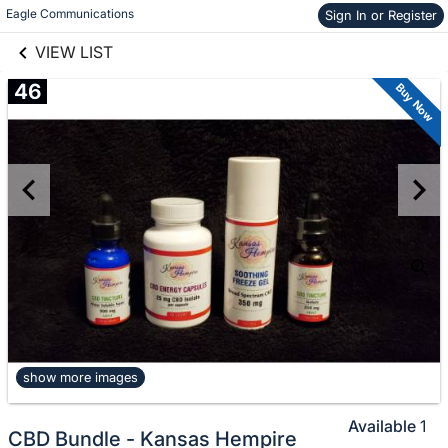
links information
Skip to items
Eagle Communications
Sign In or Register
information
VIEW LIST
46
Buy Now
show more images
Available
1
CBD Bundle - Kansas Hempire