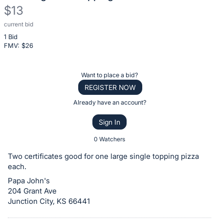
$13
current bid
Description
1 Bid
of
FMV: $
26
the
Item:
Register
Want to place a bid?
or
REGISTER NOW
sign
Already have an account?
in
Sign In
to
buy
0 Watchers
or
Two certificates good for one large single topping pizza
bid
each.
on
Papa John's
this
204 Grant Ave
Junction City, KS 66441
item.
Sign