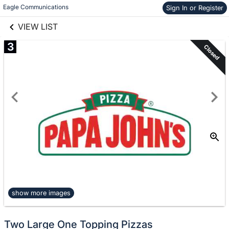
links information
Eagle Communications
Skip to items
Sign In or Register
information
VIEW LIST
3
Closed
show more images
Two Large One Topping Pizzas