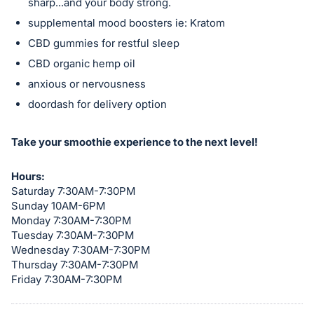
sharp...and your body strong.
in
supplemental mood boosters ie: Kratom
and
CBD gummies for restful sleep
register
CBD organic hemp oil
buttons
anxious or nervousness
are
in
doordash for delivery option
next
section
Take your smoothie experience to the next level!
Hours:
Saturday 7:30AM-7:30PM
Sunday 10AM-6PM
Monday 7:30AM-7:30PM
Tuesday 7:30AM-7:30PM
Wednesday 7:30AM-7:30PM
Thursday 7:30AM-7:30PM
Friday 7:30AM-7:30PM