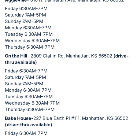
in
Friday 6:30AM-7PM
and
Saturday 7AM-5PM
register
Sunday 7AM-5PM
Monday 6:30AM-7PM
buttons
Tuesday 6:30AM-7PM
are
Wednesday 6:30AM-7PM
in
Thursday 6:30AM-7PM
next
On the Hill
- 2809 Claflin Rd, Manhattan, KS 66502
(drive-
section
thru available)
Friday 6:30AM-7PM
Saturday 7AM-5PM
Sunday 7AM-5PM
Monday 6:30AM-7PM
Tuesday 6:30AM-7PM
Wednesday 6:30AM-7PM
Thursday 6:30AM-7PM
Bake House-
227 Blue Earth Pl #111, Manhattan, KS 66502
(drive-thru available)
Friday 6:30AM-7PM