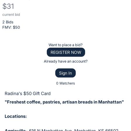
$31
current bid
Description
2 Bids
of
FMV: $
50
the
Item:
Register
Want to place a bid?
or
REGISTER NOW
sign
Already have an account?
in
Sign In
to
buy
0 Watchers
or
Radina's $50 Gift Card
bid
"Freshest coffee, pastries, artisan breads in Manhattan"
on
this
Locations:
item.
Sign
Aggieville-
616 N Manhattan Ave, Manhattan, KS 66502