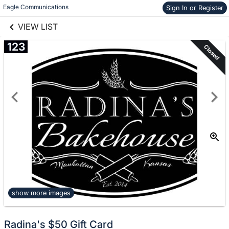
links information
Skip to items
Eagle Communications
Sign In or Register
information
VIEW LIST
123
Closed
show more images
Radina's $50 Gift Card