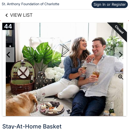
links information
Skip to items
St. Anthony Foundation of Charlotte
Sign In or Register
information
VIEW LIST
44
Closed
Stay-At-Home Basket