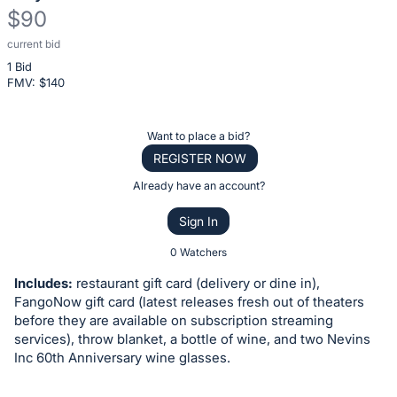
$90
current bid
Description
1 Bid
of
FMV: $
140
the
Item:
Register
Want to place a bid?
or
REGISTER NOW
sign
Already have an account?
in
Sign In
to
buy
0 Watchers
or
Includes:
restaurant gift card (delivery or dine in),
bid
FangoNow gift card (latest releases fresh out of theaters
on
before they are available on subscription streaming
services), throw blanket, a bottle of wine, and two Nevins
this
Inc 60th Anniversary wine glasses.
item.
Sign