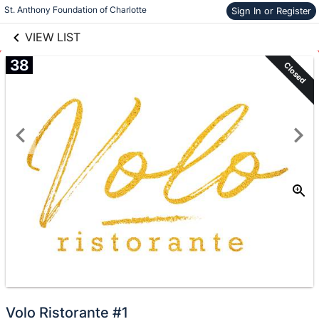
links information
Skip to items
St. Anthony Foundation of Charlotte
Sign In or Register
information
VIEW LIST
38
Closed
Volo Ristorante #1