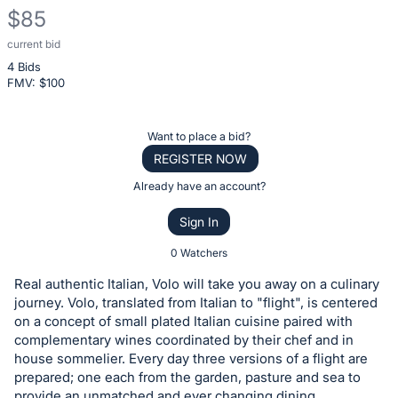
$85
current bid
Description
4 Bids
of
FMV: $
100
the
Item:
Register
Want to place a bid?
or
REGISTER NOW
sign
Already have an account?
in
Sign In
to
buy
0 Watchers
or
Real authentic Italian, Volo will take you away on a culinary
bid
journey. Volo, translated from Italian to "flight", is centered
on
on a concept of small plated Italian cuisine paired with
complementary wines coordinated by their chef and in
this
house sommelier. Every day three versions of a flight are
item.
prepared; one each from the garden, pasture and sea to
Sign
provide an unmatched and ever changing dining