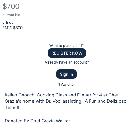
$700
current bid
Description
5 Bids
of
FMV: $
800
the
Item:
Register
Want to place a bid?
or
REGISTER NOW
sign
Already have an account?
in
Sign In
to
buy
1 Watcher
or
Italian Gnocchi Cooking Class and Dinner for 4 at Chef
bid
Grazia's home with Dr. Voci assisting.. A Fun and Delizioso
on
Time !!
this
Donated By Chef Grazia Walker
item.
Sign