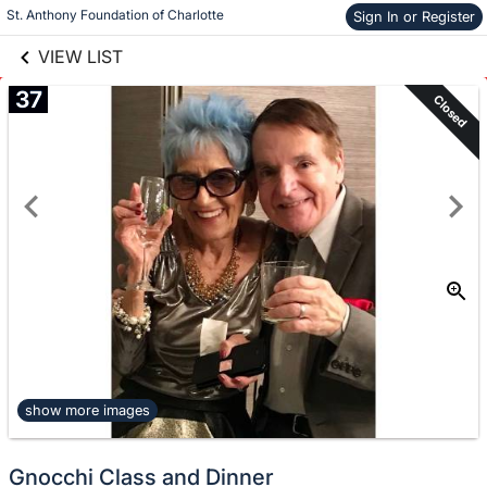
links information
St. Anthony Foundation of Charlotte
Skip to items
Sign In or Register
information
VIEW LIST
37
Closed
show more images
Gnocchi Class and Dinner