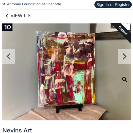
links information
St. Anthony Foundation of Charlotte
Sign In or Register
Skip to items
information
VIEW LIST
10
Closed
Nevins Art