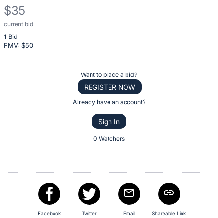
$35
current bid
Description
1 Bid
of
FMV: $
50
the
Item:
Register
Want to place a bid?
or
REGISTER NOW
sign
Already have an account?
in
Sign In
to
buy
0 Watchers
or
bid
on
this
item.
Sign
Facebook
Twitter
Email
Shareable Link