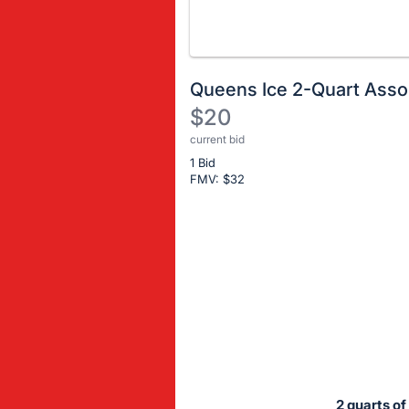
Queens Ice 2-Quart Ass
$20
current bid
Description
1 Bid
of
FMV: $
32
the
Item:
Register
or
sign
in
to
buy
or
bid
2 quarts of