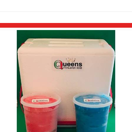
links information
Skip to items
information