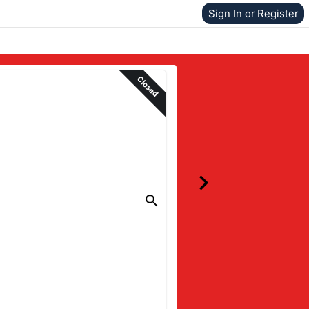
Sign In or Register
Closed