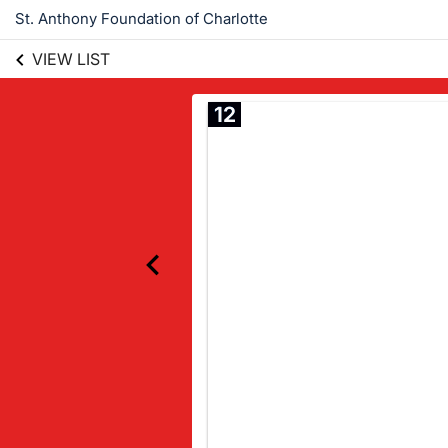
St. Anthony Foundation of Charlotte
VIEW LIST
12