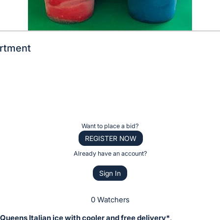
ortment
Want to place a bid?
REGISTER NOW
Already have an account?
Sign In
0 Watchers
 Queens Italian ice with cooler and free delivery*
.