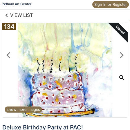
links information
Skip to items
Pelham Art Center
Sign In or Register
information
VIEW LIST
134
Closed
show more images
Deluxe Birthday Party at PAC!