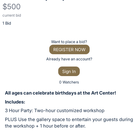
$500
current bid
Description
1 Bid
of
the
Item:
Register
Want to place a bid?
or
REGISTER NOW
sign
Already have an account?
in
Sign In
to
buy
0 Watchers
or
All ages can celebrate birthdays at the Art Center!
bid
Includes:
on
3 Hour Party: Two-hour customized workshop
this
PLUS Use the gallery space to entertain your guests during
item.
the workshop + 1 hour before or after.
Sign