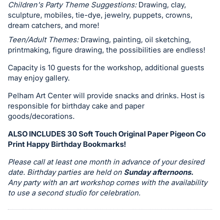
in
Children's Party Theme Suggestions:
Drawing, clay,
and
sculpture, mobiles, tie-dye, jewelry, puppets, crowns,
register
dream catchers, and more!
buttons
Teen/Adult Themes:
Drawing, painting, oil sketching,
printmaking, figure drawing, the possibilities are endless!
are
in
Capacity is 10 guests for the workshop, additional guests
next
may enjoy gallery.
section
Pelham Art Center will provide snacks and drinks. Host is
responsible for birthday cake and paper
goods/decorations.
ALSO INCLUDES 30 Soft Touch Original Paper Pigeon Co
Print Happy Birthday Bookmarks!
Please call at least one month in advance of your desired
date. Birthday parties are held on
Sunday afternoons.
Any party with an art workshop comes with the availability
to use a second studio for celebration.