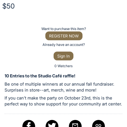
$50
Description
of
Register
Want to purchase this item?
the
or
REGISTER NOW
Item:
sign
Already have an account?
in
Sign In
to
buy
0 Watchers
or
10 Entries to the Studio Café raffle!
bid
Be one of multiple winners at our annual fall fundraiser.
on
Surprises in store--art, merch, wine and more!
this
If you can't make the party on October 23rd, this is the
item.
perfect way to show support for your community art center.
Sign
in
and