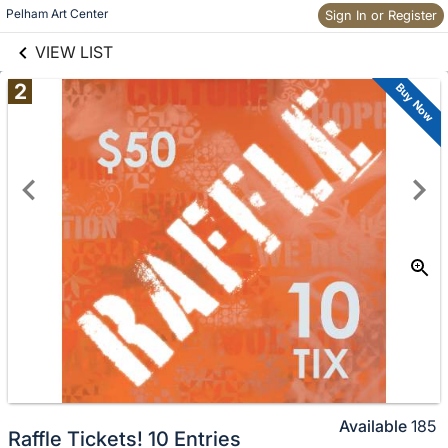
links information
Pelham Art Center
Sign In or Register
Skip to items
information
VIEW LIST
2
Buy Now
Available
185
Raffle Tickets! 10 Entries