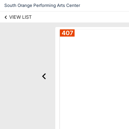
South Orange Performing Arts Center
VIEW LIST
407