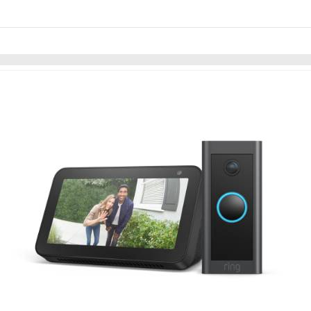
Skip to items
information