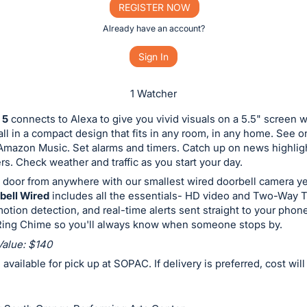
REGISTER NOW
Already have an account?
Sign In
1 Watcher
 5
connects to Alexa to give you vivid visuals on a 5.5" screen wi
all in a compact design that fits in any room, in any home. See 
 Amazon Music. Set alarms and timers. Catch up on news highlig
ers. Check weather and traffic as you start your day.
 door from anywhere with our smallest wired doorbell camera y
bell Wired
includes all the essentials- HD video and Two-Way T
tion detection, and real-time alerts sent straight to your phon
 Ring Chime so you'll always know when someone stops by.
Value: $140
e available for pick up at SOPAC. If delivery is preferred, cost wil