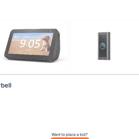
bell
Want to place a bid?