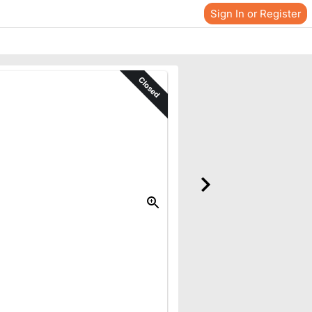
Sign In or Register
Closed