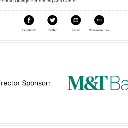
 South Orange Performing Arts Center
Facebook
Twitter
Email
Shareable Link
irector Sponsor: