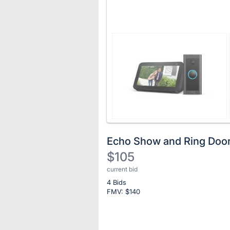
Echo Show and Ring Door
$105
current bid
Description
4 Bids
of
FMV: $
140
the
Item:
Register