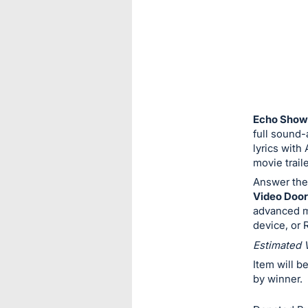
or
sign
in
to
buy
or
bid
Echo Show
on
full sound-
lyrics with
this
movie trail
item.
Answer the
Sign
Video Door
in
advanced mo
and
device, or
register
Estimated 
buttons
Item will b
are
by winner.
in