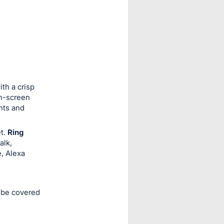
th a crisp
on-screen
hts and
et.
Ring
alk,
e, Alexa
l be covered