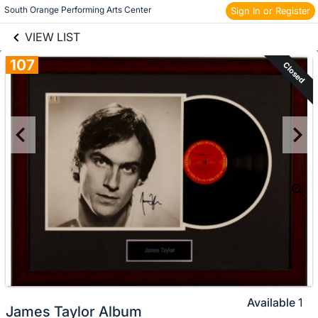
links information
Skip to items
South Orange Performing Arts Center 
Sign In or Register
information
VIEW LIST
107
Closed
Available
1
James Taylor Album