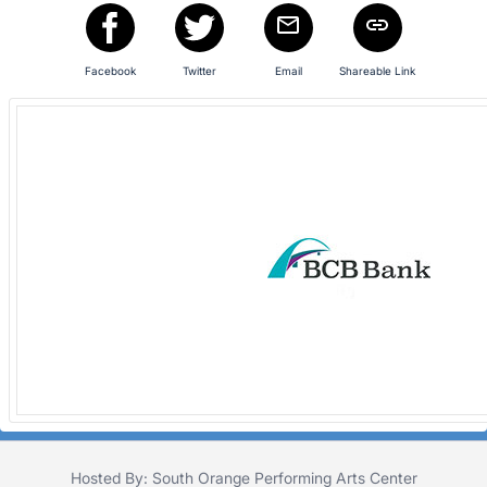
register
buttons
are
Facebook
Twitter
Email
Shareable Link
in
next
section
Hosted By: South Orange Performing Arts Center