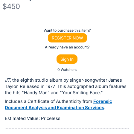
$450
Description
of
Register
Want to purchase this item?
the
or
REGISTER NOW
Item:
sign
Already have an account?
in
Sign In
to
buy
0 Watchers
or
JT,
the eighth studio album by singer-songwriter James
bid
Taylor. Released in 1977. This autographed album features
on
the hits "Handy Man" and "Your Smiling Face."
this
Includes a Certificate of Authenticity from
Forensic
Document Analysis and Examination Services
.
item.
Sign
Estimated Value: Priceless
in
and