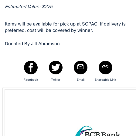
register
Estimated Value: $275
buttons
are
Items will be available for pick up at SOPAC. If delivery is
in
preferred, cost will be covered by winner.
next
Donated By Jill Abramson
section
Facebook
Twitter
Email
Shareable Link