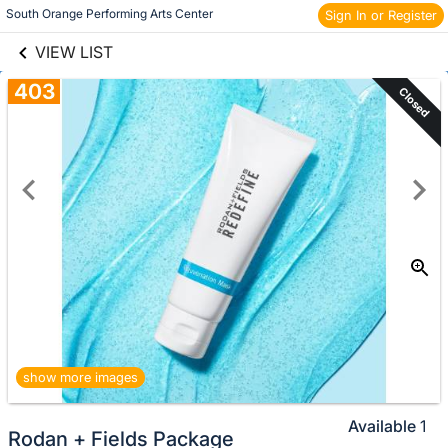
links information
Skip to items
South Orange Performing Arts Center 
Sign In or Register
information
VIEW LIST
403
Closed
show more images
Available
1
Rodan + Fields Package