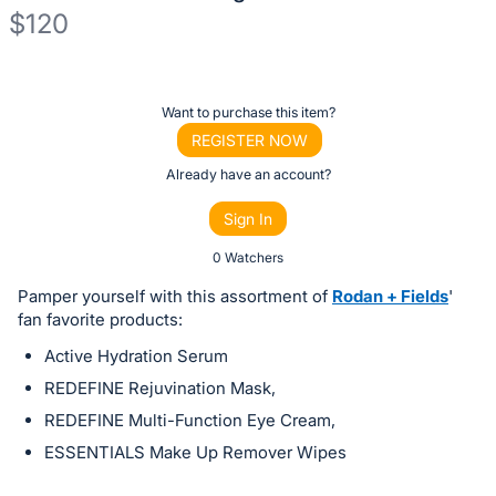
$120
Description
of
Register
Want to purchase this item?
the
or
REGISTER NOW
Item:
sign
Already have an account?
in
Sign In
to
buy
0 Watchers
or
Pamper yourself with this assortment of
Rodan + Fields
'
bid
fan favorite products:
on
Active Hydration Serum
this
REDEFINE Rejuvination Mask,
item.
REDEFINE Multi-Function Eye Cream,
Sign
ESSENTIALS Make Up Remover Wipes
in
and