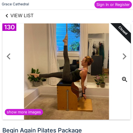
links information
Skip to items
Grace Cathedral
Sign In or Register
information
VIEW LIST
130
Closed
show more images
Begin Again Pilates Package