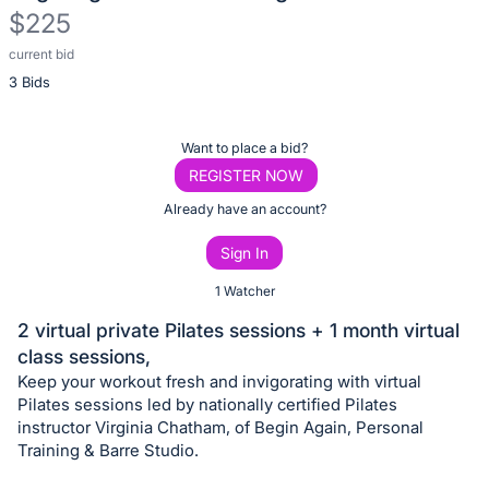
$225
current bid
Description
3 Bids
of
the
Item:
Register
Want to place a bid?
or
REGISTER NOW
sign
Already have an account?
in
Sign In
to
buy
1 Watcher
or
2 virtual private Pilates sessions + 1 month virtual
bid
class sessions,
on
Keep your workout fresh and invigorating with virtual
this
Pilates sessions led by nationally certified Pilates
instructor Virginia Chatham, of Begin Again, Personal
item.
Training & Barre Studio.
Sign