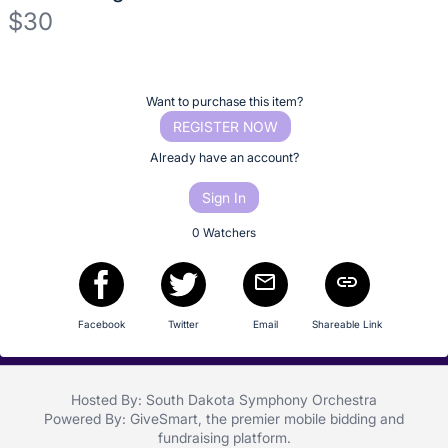
No
$30
description
for
Description
this
of
item
Register
Want to purchase this item?
the
or
REGISTER NOW
Item:
sign
Already have an account?
in
Sign In
to
buy
0 Watchers
or
bid
on
Facebook
Twitter
Email
Shareable Link
this
item.
Sign
Hosted By: South Dakota Symphony Orchestra
in
Powered By:
GiveSmart
, the premier
mobile bidding
and
and
fundraising platform
.