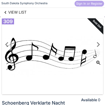
links information
South Dakota Symphony Orchestra
Sign In or Register
Skip to items
information
VIEW LIST
309
Sold Out
Available
0
Schoenberg Verklarte Nacht