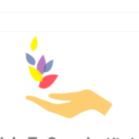
links information
Skip to items
information