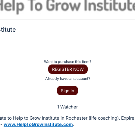
titute
Want to purchase this item?
REGISTER NOW
Already have an account?
Sign In
1 Watcher
icate to Help to Grow Institute in Rochester (life coaching). Expire
 -
www.HelpToGrowInstitute.com
.