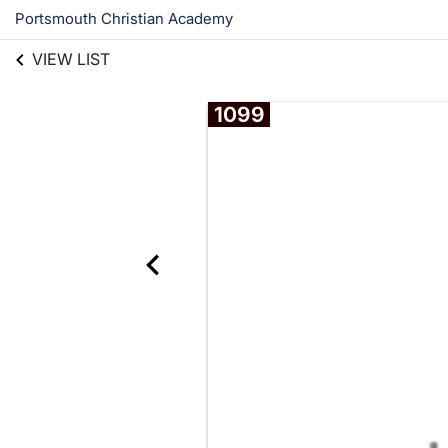
Portsmouth Christian Academy
VIEW LIST
1099