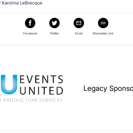
 Karolina LeBrecque
Facebook
Twitter
Email
Shareable Link
Legacy Sponso