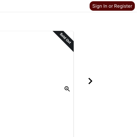
Sign In or Register
Sold Out