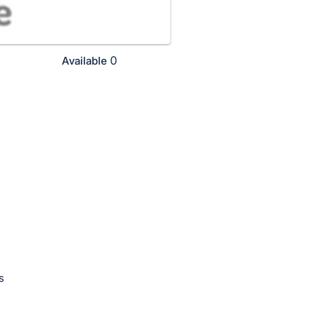
0
Available
s