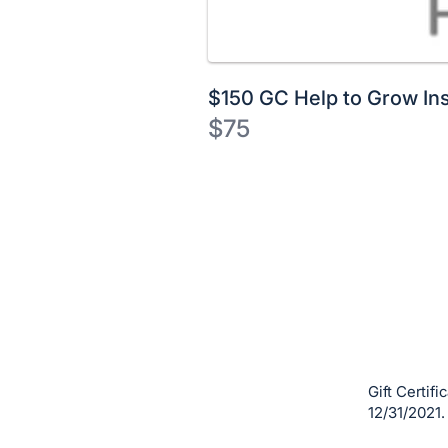
$150 GC Help to Grow Ins
$75
Description
of
Register
the
or
Item:
sign
in
to
buy
or
bid
Gift Certif
on
12/31/2021.
this