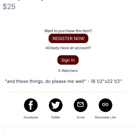
$25
Description
of
Register
Want to purchase this item?
the
or
REGISTER NOW
Item:
sign
Already have an account?
in
Sign In
to
buy
0 Watchers
or
"and these things, do please me well" - 18 1/2"x22 1/2"
bid
on
this
item.
Sign
Facebook
Twitter
Email
Shareable Link
in
and