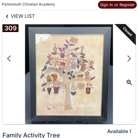
links information
Skip to items
Portsmouth Christian Academy
Sign In or Register
information
VIEW LIST
309
Closed
Available
1
Family Activity Tree