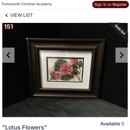
links information
Skip to items
Portsmouth Christian Academy
Sign In or Register
information
VIEW LIST
151
Sold Out
Available
0
"Lotus Flowers"