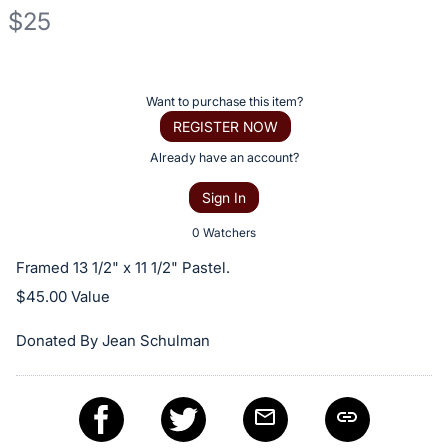
$25
Description
of
Register
Want to purchase this item?
the
or
REGISTER NOW
Item:
sign
Already have an account?
in
Sign In
to
buy
0 Watchers
or
Framed 13 1/2" x 11 1/2" Pastel.
bid
$45.00 Value
on
this
Donated By Jean Schulman
item.
Sign
in
and