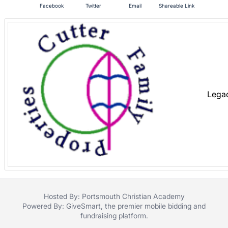
Facebook
Twitter
Email
Shareable Link
register
buttons
are
in
next
section
Lega
Hosted By: Portsmouth Christian Academy
Powered By:
GiveSmart
, the premier
mobile bidding
and
fundraising platform
.