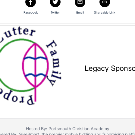
Facebook
Twitter
Email
Shareable Link
Legacy Sponso
Hosted By: Portsmouth Christian Academy
ered By:
GiveSmart
, the premier
mobile bidding
and
fundraising plat