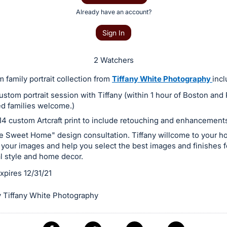
Already have an account?
Sign In
2 Watchers
 family portrait collection from
Tiffany White Photography
incl
ustom portrait session with Tiffany (within 1 hour of Boston and 
d families welcome.)
 14 custom Artcraft print to include retouching and enhancement
 Sweet Home" design consultation. Tiffany willcome to your h
 your images and help you select the best images and finishes f
l style and home decor.
expires 12/31/21
 Tiffany White Photography