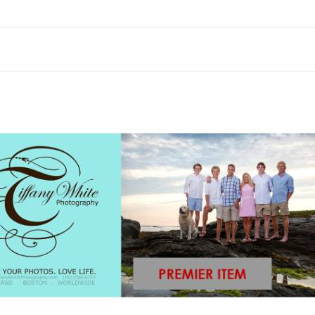
Skip to items
information