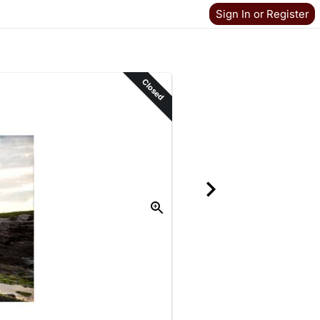
Sign In or Register
Closed