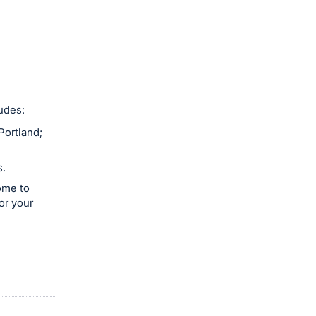
udes:
Portland;
s.
ome to
or your