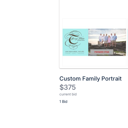
Custom Family Portrait
$375
current bid
Description
1 Bid
of
the
Item:
Register
or