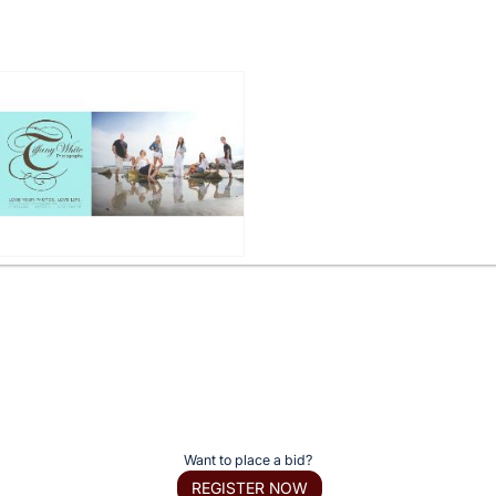
Want to place a bid?
REGISTER NOW