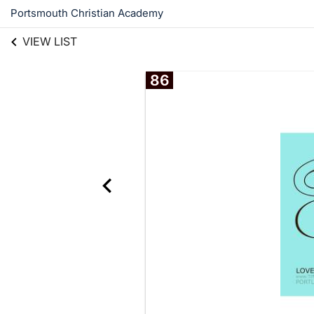
Portsmouth Christian Academy
VIEW LIST
86