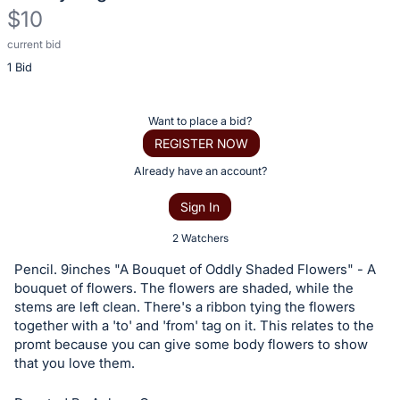
$10
current bid
Description
1 Bid
of
the
Item:
Register
Want to place a bid?
or
REGISTER NOW
sign
Already have an account?
in
Sign In
to
buy
2 Watchers
or
Pencil. 9inches "A Bouquet of Oddly Shaded Flowers" - A
bid
bouquet of flowers. The flowers are shaded, while the
on
stems are left clean. There's a ribbon tying the flowers
together with a 'to' and 'from' tag on it. This relates to the
this
promt because you can give some body flowers to show
item.
that you love them.
Sign