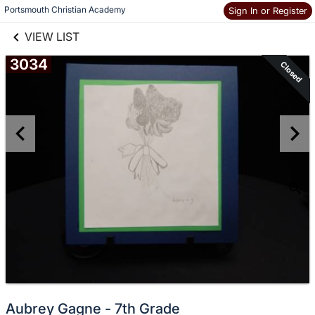
links information
Skip to items
Portsmouth Christian Academy
Sign In or Register
information
VIEW LIST
3034
Closed
Aubrey Gagne - 7th Grade