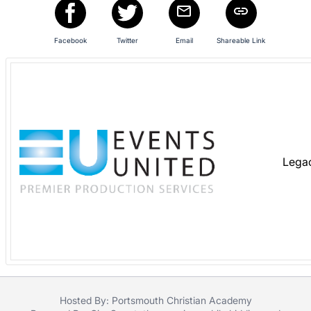
in
and
register
Facebook
Twitter
Email
Shareable Link
buttons
are
in
next
section
Lega
Hosted By: Portsmouth Christian Academy