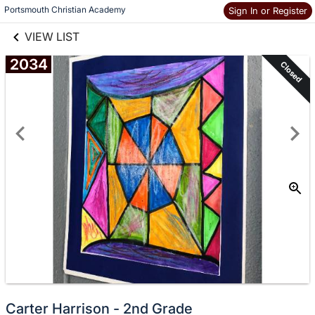
links information
Skip to items
Portsmouth Christian Academy
Sign In or Register
information
VIEW LIST
2034
Closed
Carter Harrison - 2nd Grade