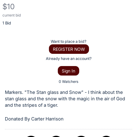
$10
current bid
Description
1 Bid
of
the
Item:
Register
Want to place a bid?
or
REGISTER NOW
sign
Already have an account?
in
Sign In
to
buy
0 Watchers
or
Markers. "The Stan glass and Snow" - I think about the
bid
stan glass and the snow with the magic in the air of God
on
and the stripes of a tiger.
this
Donated By Carter Harrison
item.
Sign