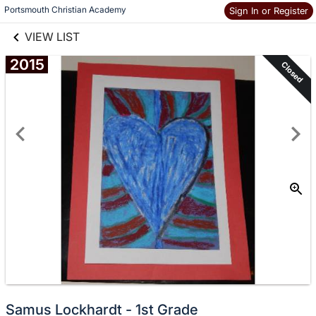
links information
Skip to items
Portsmouth Christian Academy
Sign In or Register
information
VIEW LIST
2015
Closed
Samus Lockhardt - 1st Grade