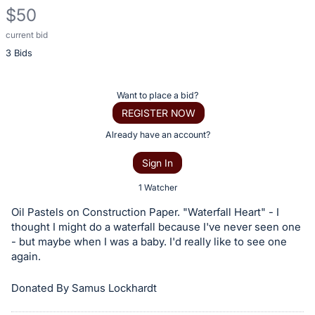
$50
current bid
Description
3 Bids
of
the
Item:
Register
Want to place a bid?
or
REGISTER NOW
sign
Already have an account?
in
Sign In
to
buy
1 Watcher
or
Oil Pastels on Construction Paper. "Waterfall Heart" - I
bid
thought I might do a waterfall because I've never seen one
on
- but maybe when I was a baby. I'd really like to see one
again.
this
item.
Donated By Samus Lockhardt
Sign