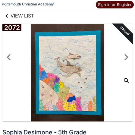
links information
Skip to items
Portsmouth Christian Academy
Sign In or Register
information
VIEW LIST
2072
Closed
Sophia Desimone - 5th Grade