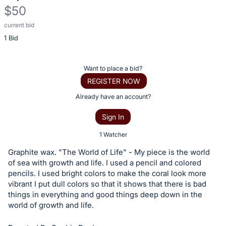
$50
current bid
Description
1 Bid
of
the
Item:
Register
Want to place a bid?
or
REGISTER NOW
sign
Already have an account?
in
Sign In
to
buy
1 Watcher
or
Graphite wax. "The World of Life" - My piece is the world
bid
of sea with growth and life. I used a pencil and colored
on
pencils. I used bright colors to make the coral look more
vibrant I put dull colors so that it shows that there is bad
this
things in everything and good things deep down in the
item.
world of growth and life.
Sign