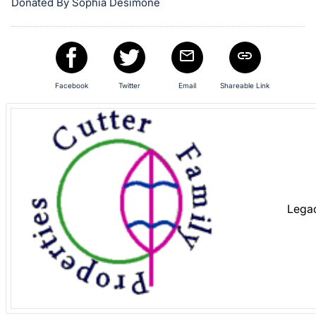
in
Donated By Sophia Desimone
and
register
buttons
are
Facebook
Twitter
Email
Shareable Link
in
next
section
Lega