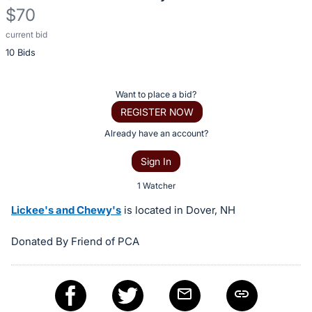
$70
current bid
Description
10 Bids
of
the
Item:
Register
Want to place a bid?
or
REGISTER NOW
sign
Already have an account?
in
Sign In
to
buy
1 Watcher
or
Lickee's and Chewy's
is located in Dover, NH
bid
on
Donated By Friend of PCA
this
item.
Sign