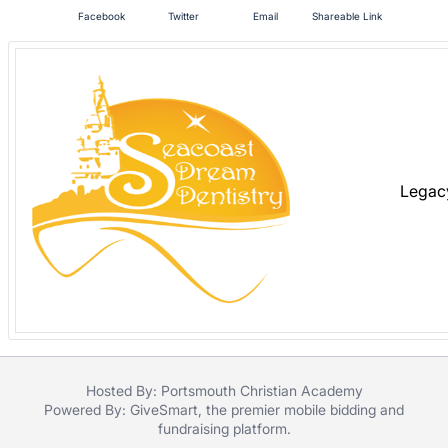
in
Facebook
Twitter
Email
Shareable Link
and
register
buttons
are
in
next
section
Legac
Hosted By: Portsmouth Christian Academy
Powered By:
GiveSmart
, the premier
mobile bidding
and
fundraising platform
.