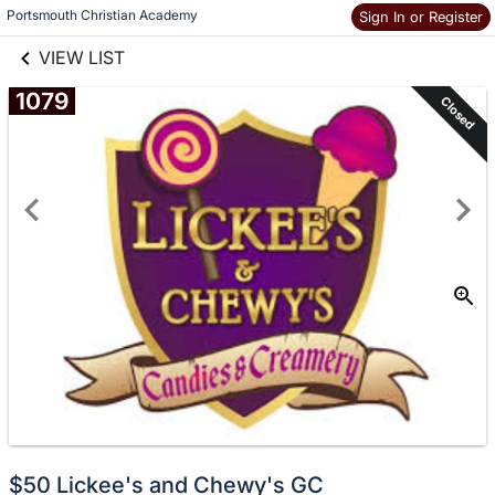
links information
Skip to items
Portsmouth Christian Academy
Sign In or Register
information
VIEW LIST
1079
Closed
$50 Lickee's and Chewy's GC