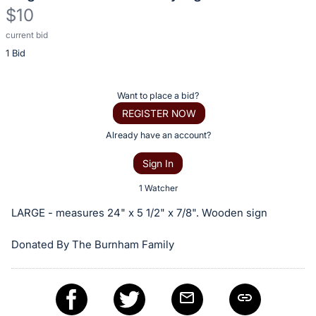
$10
current bid
Description
1 Bid
of
the
Item:
Register
Want to place a bid?
or
REGISTER NOW
sign
Already have an account?
in
Sign In
to
buy
1 Watcher
or
LARGE - measures 24" x 5 1/2" x 7/8". Wooden sign
bid
on
Donated By The Burnham Family
this
item.
Sign