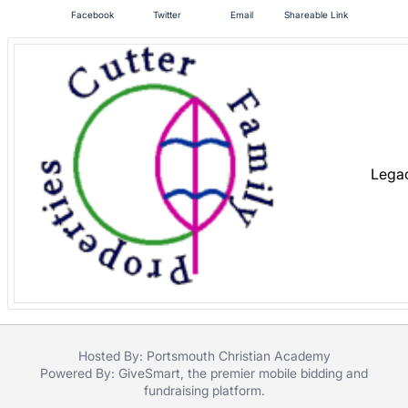
in
Facebook
Twitter
Email
Shareable Link
and
register
buttons
are
in
next
section
Lega
Hosted By: Portsmouth Christian Academy
Powered By:
GiveSmart
, the premier
mobile bidding
and
fundraising platform
.