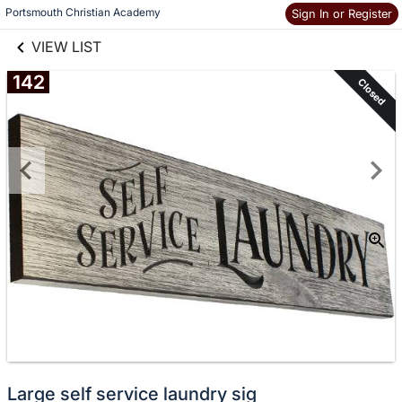
links information
Skip to items
Portsmouth Christian Academy
Sign In or Register
information
VIEW LIST
142
Closed
Large self service laundry sig