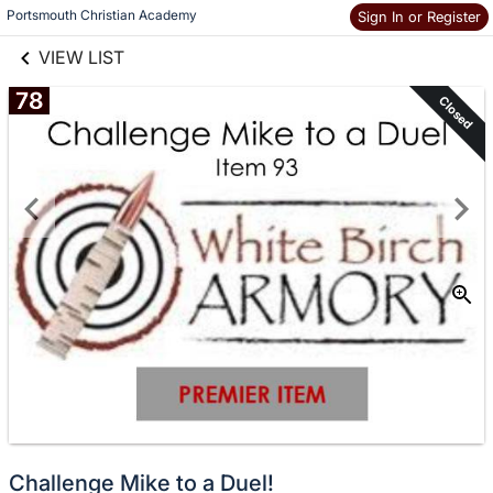
links information
Skip to items
Portsmouth Christian Academy
Sign In or Register
information
VIEW LIST
78
Closed
Challenge Mike to a Duel!