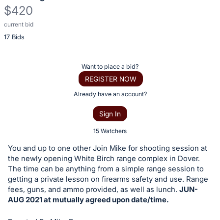
$420
current bid
Description
17 Bids
of
the
Item:
Register
Want to place a bid?
or
REGISTER NOW
sign
Already have an account?
in
Sign In
to
buy
15 Watchers
or
You and up to one other Join Mike for shooting session at
bid
the newly opening White Birch range complex in Dover.
on
The time can be anything from a simple range session to
getting a private lesson on firearms safety and use. Range
this
fees, guns, and ammo provided, as well as lunch.
JUN-
item.
AUG 2021 at mutually agreed upon date/time.
Sign