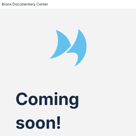
Bronx Documentary Center
Coming
soon!