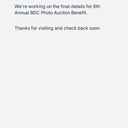
We're working on the final details for 6th
Annual BDC Photo Auction Benefit.
Thanks for visiting and check back soon.