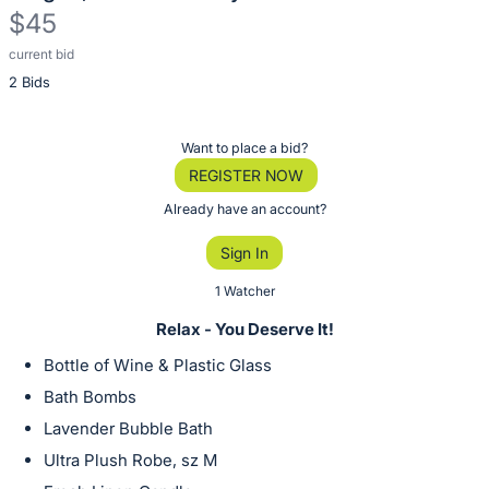
$45
current bid
Description
2 Bids
of
the
Item:
Register
Want to place a bid?
or
REGISTER NOW
sign
Already have an account?
in
Sign In
to
buy
1 Watcher
or
Relax - You Deserve It!
bid
Bottle of Wine & Plastic Glass
on
Bath Bombs
this
Lavender Bubble Bath
item.
Sign
Ultra Plush Robe, sz M