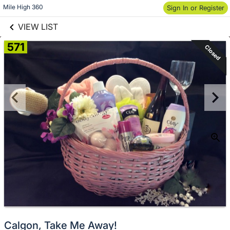
links information
Skip to items
Mile High 360
Sign In or Register
information
VIEW LIST
571
Closed
Calgon, Take Me Away!