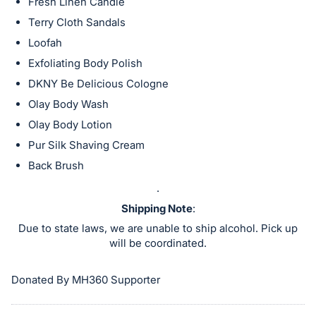
in
Fresh Linen Candle
and
Terry Cloth Sandals
register
Loofah
buttons
Exfoliating Body Polish
are
DKNY Be Delicious Cologne
in
Olay Body Wash
next
Olay Body Lotion
section
Pur Silk Shaving Cream
Back Brush
.
Shipping Note
:
Due to state laws, we are unable to ship alcohol. Pick up
will be coordinated.
Donated By MH360 Supporter