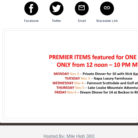
Facebook
Twitter
Email
Shareable Link
Hosted By: Mile High 360