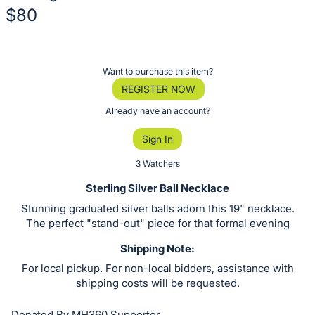
$80
Description
of
Register
Want to purchase this item?
the
or
REGISTER NOW
Item:
sign
Already have an account?
in
Sign In
to
buy
3 Watchers
or
Sterling Silver Ball Necklace
bid
Stunning graduated silver balls adorn this 19" necklace.
on
The perfect "stand-out" piece for that formal evening
this
Shipping Note:
item.
For local pickup. For non-local bidders, assistance with
Sign
shipping costs will be requested.
in
and
Donated By MH360 Supporter