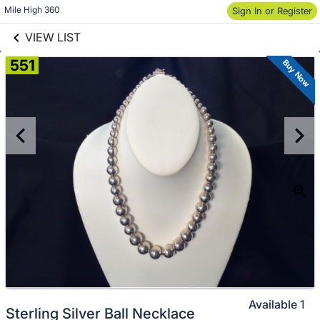
links information
Skip to items
Mile High 360
Sign In or Register
information
VIEW LIST
551
Buy Now
Available
1
Sterling Silver Ball Necklace