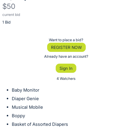
$50
current bid
Description
1 Bid
of
the
Item:
Register
Want to place a bid?
or
REGISTER NOW
sign
Already have an account?
in
Sign In
to
buy
4 Watchers
or
Baby Monitor
bid
Diaper Genie
on
Musical Mobile
this
Boppy
item.
Sign
Basket of Assorted Diapers