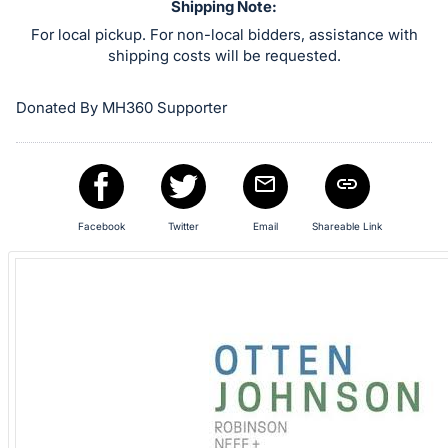
in
Shipping Note:
and
For local pickup. For non-local bidders, assistance with
register
shipping costs will be requested.
buttons
are
Donated By MH360 Supporter
in
next
section
Facebook
Twitter
Email
Shareable Link