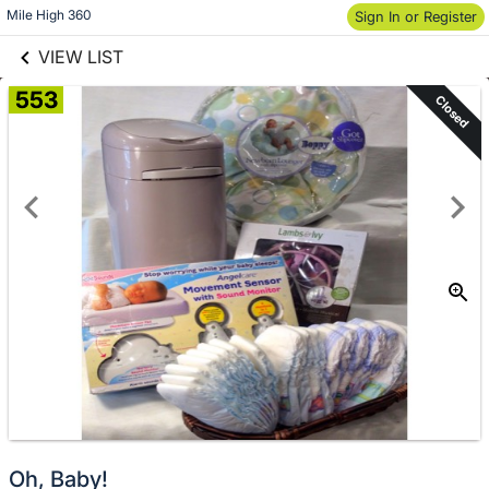
links information
Skip to items
Mile High 360
Sign In or Register
information
VIEW LIST
553
Closed
Oh, Baby!