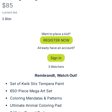
$85
current bid
Description
3 Bids
of
the
Item:
Register
Want to place a bid?
or
REGISTER NOW
sign
Already have an account?
in
Sign In
to
buy
3 Watchers
or
Rembrandt, Watch Out!
bid
Set of Kwik Stix Tempera Paint
on
650-Piece Mega Art Set
this
Coloring Mandalas & Patterns
item.
Sign
Ultimate Animal Coloring Pad