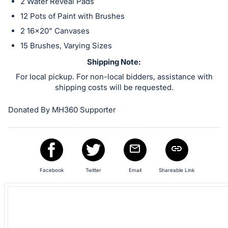
in
2 Water Reveal Pads
and
12 Pots of Paint with Brushes
register
2 16x20" Canvases
buttons
15 Brushes, Varying Sizes
are
Shipping Note:
in
For local pickup. For non-local bidders, assistance with
next
shipping costs will be requested.
section
Donated By MH360 Supporter
Facebook
Twitter
Email
Shareable Link