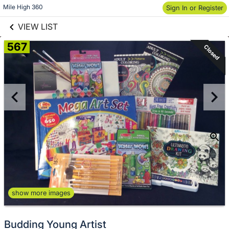
links information
Skip to items
Mile High 360
Sign In or Register
information
VIEW LIST
567
Closed
show more images
Budding Young Artist