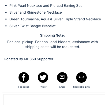
in
Pink Pearl Necklace and Pierced Earring Set
and
register
Silver and Rhinestone Necklace
buttons
Green Tourmaline, Aqua & Silver Triple Strand Necklace
are
Silver Twist Bangle Bracelet
in
Shipping Note:
next
For local pickup. For non-local bidders, assistance with
section
shipping costs will be requested.
Donated By MH360 Supporter
Facebook
Twitter
Email
Shareable Link