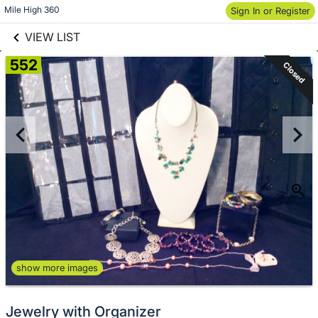
links information
Skip to items
Mile High 360
Sign In or Register
information
VIEW LIST
552
Closed
show more images
Jewelry with Organizer