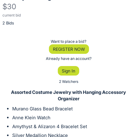
$30
current bid
Description
2 Bids
of
the
Item:
Register
Want to place a bid?
or
REGISTER NOW
sign
Already have an account?
in
Sign In
to
buy
2 Watchers
or
Assorted Costume Jewelry with Hanging Accessory
bid
Organizer
on
Murano Glass Bead Bracelet
this
Anne Klein Watch
item.
Amythyst & Alizaron 4 Bracelet Set
Sign
Silver Medallion Necklace