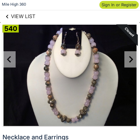
links information
Skip to items
Mile High 360
Sign In or Register
information
VIEW LIST
540
Closed
Necklace and Earrings