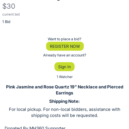
$30
current bid
Description
1 Bid
of
the
Item:
Register
Want to place a bid?
or
REGISTER NOW
sign
Already have an account?
in
Sign In
to
buy
1 Watcher
or
Pink Jasmine and Rose Quartz 19" Necklace and Pierced
bid
Earrings
on
Shipping Note:
this
For local pickup. For non-local bidders, assistance with
item.
shipping costs will be requested.
Sign
Donated By MH360 Supporter