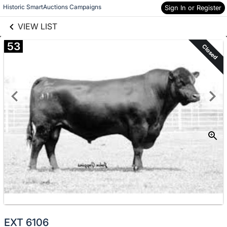
links information
Skip to items
Historic SmartAuctions Campaigns
Sign In or Register
information
VIEW LIST
53
Closed
EXT 6106