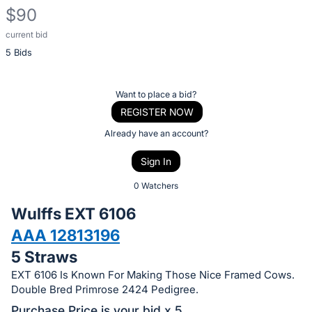
$90
current bid
Description
5 Bids
of
the
Item:
Register
Want to place a bid?
or
REGISTER NOW
sign
Already have an account?
in
Sign In
to
buy
0 Watchers
or
Wulffs EXT 6106
bid
AAA 12813196
on
5 Straws
this
item.
EXT 6106 Is Known For Making Those Nice Framed Cows.
Double Bred Primrose 2424 Pedigree.
Sign
Purchase Price is your bid x 5