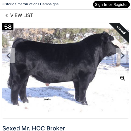
links information
Skip to items
Historic SmartAuctions Campaigns
Sign In or Register
information
VIEW LIST
58
Closed
Sexed Mr. HOC Broker