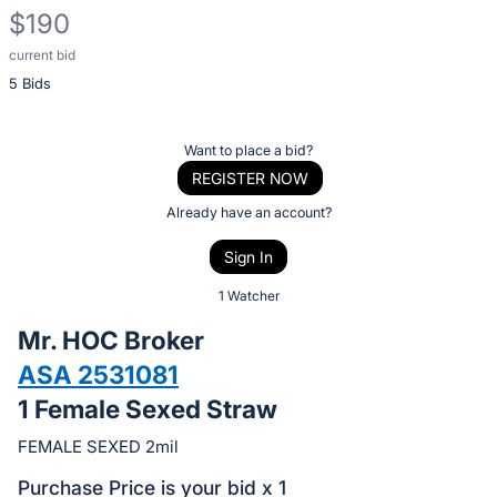
$190
current bid
Description
5 Bids
of
the
Item:
Register
Want to place a bid?
or
REGISTER NOW
sign
Already have an account?
in
Sign In
to
buy
1 Watcher
or
Mr. HOC Broker
bid
ASA 2531081
on
1 Female Sexed Straw
this
item.
FEMALE SEXED 2mil
Sign
Purchase Price is your bid x 1