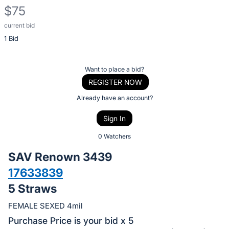
$75
current bid
Description
1 Bid
of
the
Item:
Register
Want to place a bid?
or
REGISTER NOW
sign
Already have an account?
in
Sign In
to
buy
0 Watchers
or
SAV Renown 3439
bid
17633839
on
5 Straws
this
item.
FEMALE SEXED 4mil
Sign
Purchase Price is your bid x 5