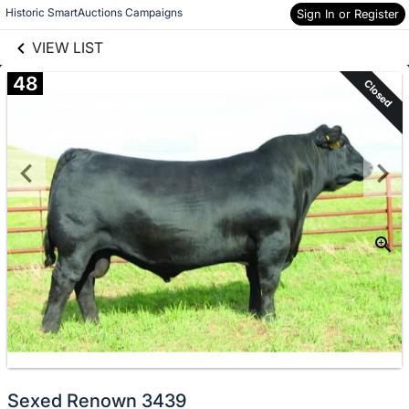
links information
Skip to items
Historic SmartAuctions Campaigns
Sign In or Register
information
VIEW LIST
48
Closed
Sexed Renown 3439